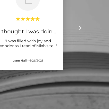
I thought I was doing wel
"I was filled with joy and
wonder as I read of Miah's te
..."
Lynn Hall
-
6/26/2021