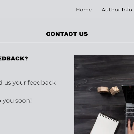
Home
Author Info
CONTACT US
EDBACK?
nd us your feedback
o you soon!