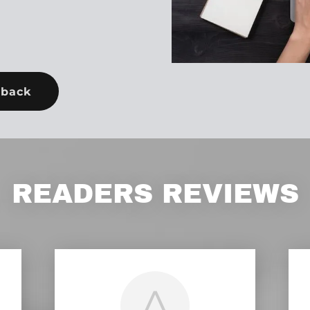
dback
READERS REVIEWS
A