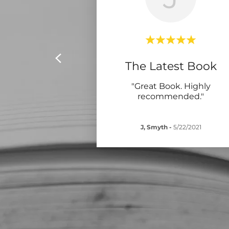
The Latest Book
"Great Book. Highly
recommended."
J, Smyth
-
5/22/2021