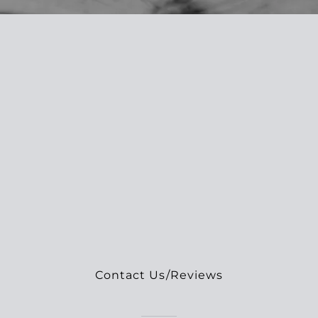
Contact Us/Reviews