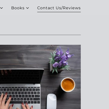
Books
Contact Us/Reviews