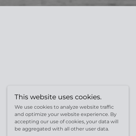
This website uses cookies.
We use cookies to analyze website traffic
and optimize your website experience. By
accepting our use of cookies, your data will
be aggregated with all other user data.