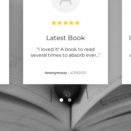
Latest Book
"I loved it! A book to read
several times to absorb ever
..."
Anonymous
-
4/29/2021