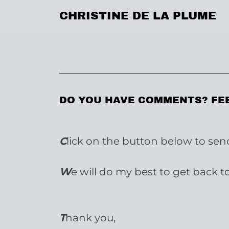
CHRISTINE DE LA PLUME
DO YOU HAVE COMMENTS? FE
C
lick on the button below to se
W
e will do my best to get back t
T
hank you,