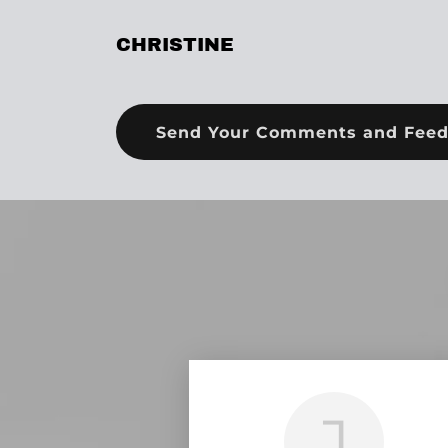
CHRISTINE
Send Your Comments and Fee
J